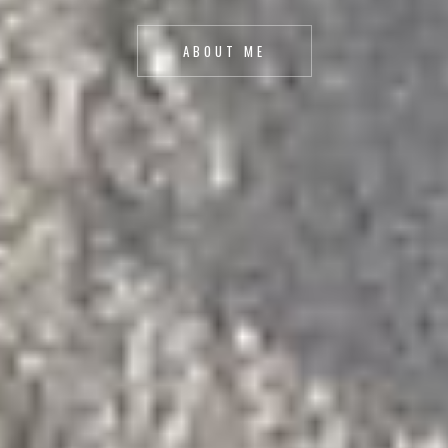
ABOUT ME