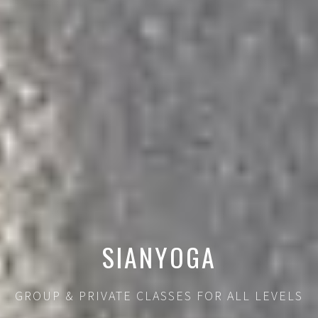
SIANYOGA
GROUP & PRIVATE CLASSES FOR ALL LEVELS